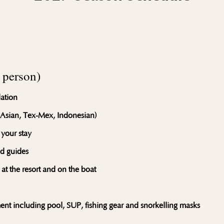
person)
ation
 Asian, Tex-Mex, Indonesian)
 your stay
ed guides
 at the resort and on the boat
ment including pool, SUP, fishing gear and snorkelling masks