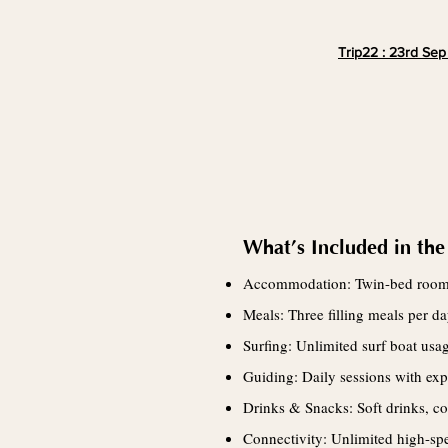
Trip22 : 23rd Sep
What’s Included in the
Accommodation: Twin-bed roo
Meals: Three filling meals per 
Surfing: Unlimited surf boat usa
Guiding: Daily sessions with exp
Drinks & Snacks: Soft drinks, cof
Connectivity: Unlimited high-spe