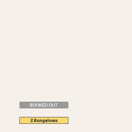
BOOKED OUT
2 Bungalows