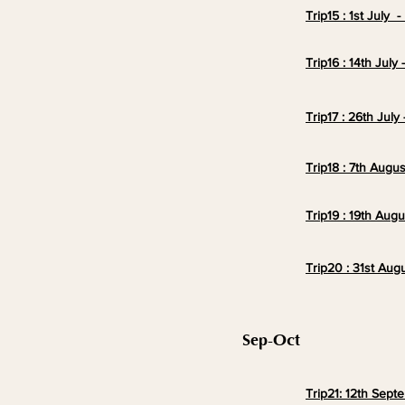
Trip15 : 1st July 
Trip16 : 14th July
Trip17 : 26th July
Trip18 : 7th Augus
Trip19 : 19th Augu
Trip20 : 31st Aug
Sep-Oct
Trip21: 12th Sept