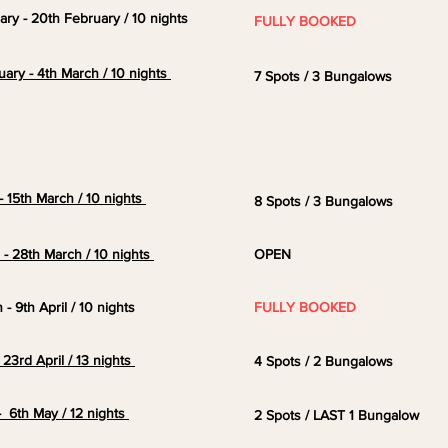
uary - 20th February / 10 nights
FULLY BOOKED
uary - 4th March / 10 nights
7 Spots / 3 Bungalows
- 15th March / 10 nights
8 Spots / 3 Bungalows
h - 28th
March
/ 10 nights
OPEN
 - 9th April / 10 nights
FULLY BOOKED
- 23rd April / 13 nights
4
Spots / 2 Bungalows
 6th May / 12 nights
2 Spots / LAST 1 Bungalow