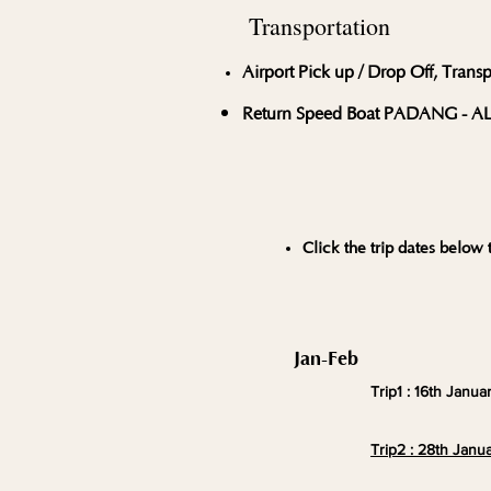
Transportation
Airport Pick up / Drop Off, Trans
Return Speed Boat PADANG - 
Click the trip dates below t
Jan-Feb
Trip1 : 16th Janua
Trip2 : 28th Janua