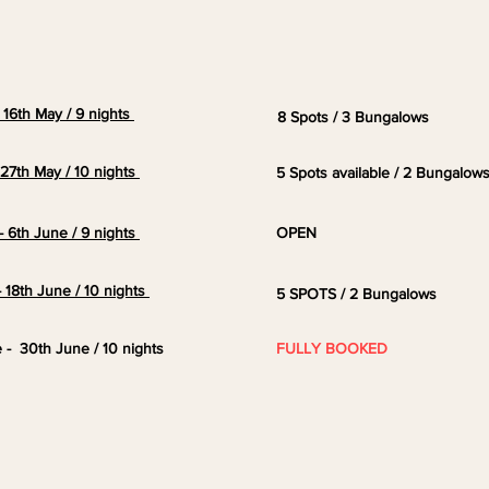
- 16th May / 9 nights
8 Spots / 3 Bungalows
- 27th May / 10 nights
5 Spots available / 2 Bungalow
- 6th June / 9 nights
OPEN
- 18th June / 10 nights
5 SPOTS / 2 Bungalows
e - 30th June / 10 nights
FULLY BOOKED