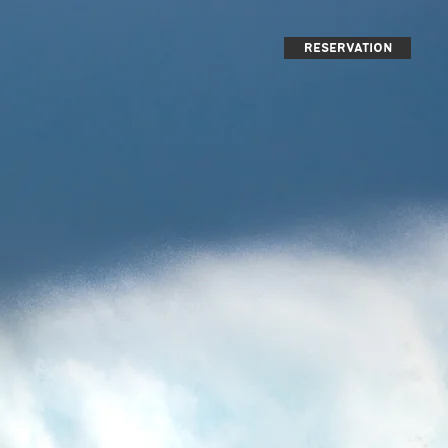
reservation