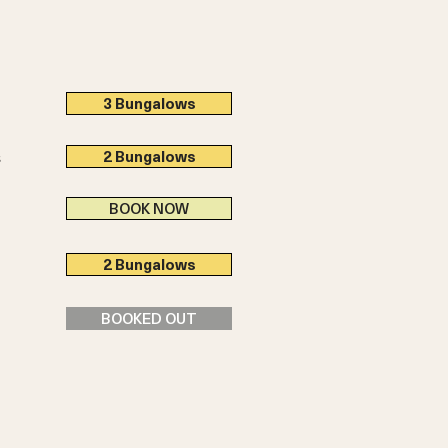
3 Bungalows
2 Bungalows
s
BOOK NOW
2 Bungalows
BOOKED OUT