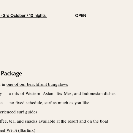
 - 3rd
October
/ 10 nights
OPEN
 Package
m in
one of our beachfront bungalows
day — a mix of Western, Asian, Tex-Mex, and Indonesian dishes
ge — no fixed schedule, surf as much as you like
erienced surf guides
fee, tea, and snacks available at the resort and on the boat
ed Wi-Fi (Starlink)