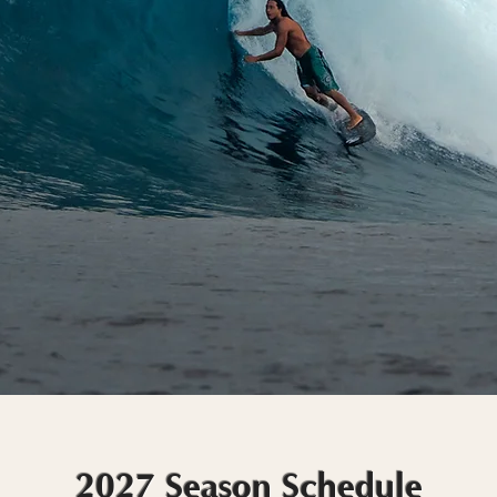
2027 Season Schedule