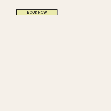
BOOK NOW