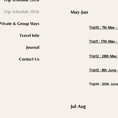
2026 Trip Schedule
May-Jun
Private & Group Stays
Trip10 : 7th May 
Travel Info
Trip11 : 17th May 
Journal
Trip12 : 28th May 
Contact Us
Trip13 : 8th June 
Trip14 : 20th Jun
Jul-Aug