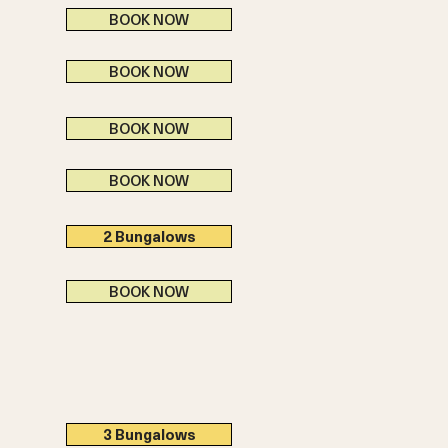
BOOK NOW
BOOK NOW
BOOK NOW
BOOK NOW
2 Bungalows
BOOK NOW
3 Bungalows