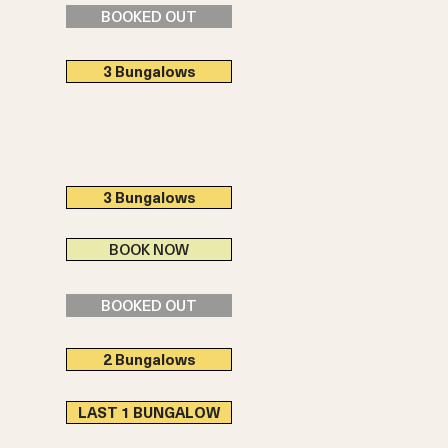
BOOKED OUT
3 Bungalows
3 Bungalows
BOOK NOW
BOOKED OUT
2 Bungalows
LAST 1 BUNGALOW