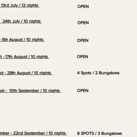
- 13rd July / 12 nights
OPEN
 - 24th July / 10 nights
OPEN
 - 5th August / 10 nights
OPEN
t - 17th August / 10 nights
OPEN
st - 29th August / 10 nights
4 Spots / 2 Bungalows
ust - 10th
September
/ 10 nights
OPEN
ember - 22nd September / 10 nights
8 SPOTS / 3 Bungalows