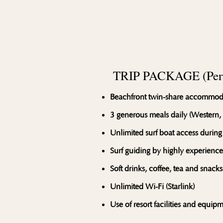
TRIP PACKAGE (Per 
Beachfront twin-share accommod
3 generous meals daily (Western,
Unlimited surf boat access during
Surf guiding by highly experienc
Soft drinks, coffee, tea and snacks
Unlimited Wi-Fi (Starlink)
Use of resort facilities and equip