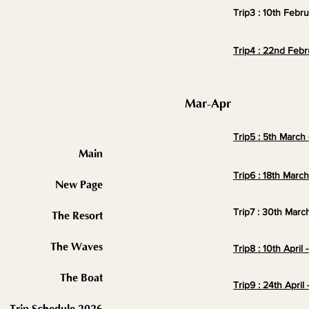
Trip3 : 10th Febr
Trip4 : 22nd Febr
Mar-Apr
Trip5 : 5th March 
Main
Trip6 : 18th Marc
New Page
Trip7 : 30th March
The Resort
The Waves
Trip8 : 10th April 
The Boat
Trip9 : 24th
April
-
2026 Trip Schedule