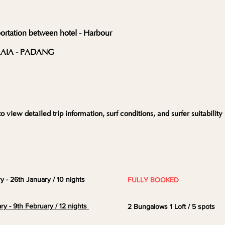
portation between hotel - Harbour
ALAIA - PADANG
o view detailed trip information, surf conditions, and surfer suitability
ry - 26th January / 10 nights
FULLY BOOKED
ry - 9th February / 12 nights
2
Bungalows 1
Loft
/ 5 spots