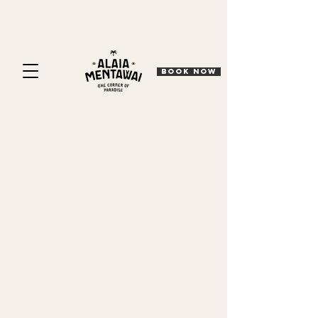
BOOK NOW