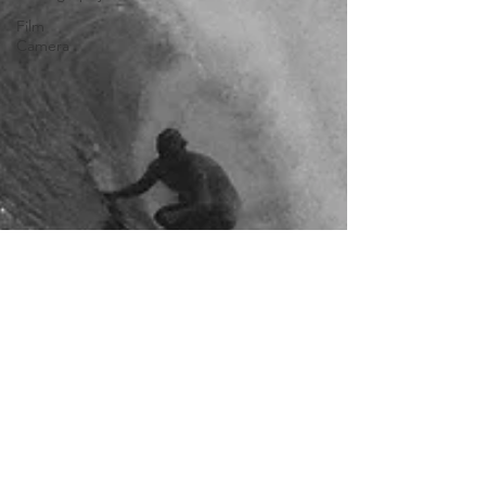
Film
Camera