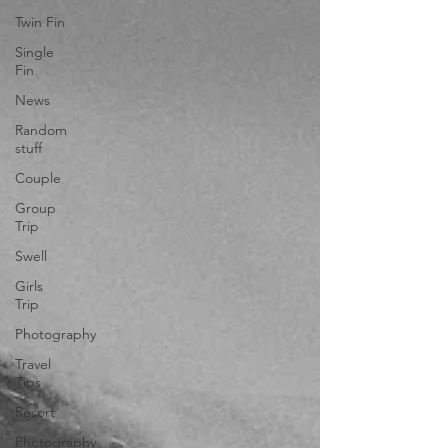
Twin Fin
Single
Fin
News
Random
stuff
Couple
Group
Trip
Swell
Girls
Trip
Photography
Travel
Tips
Resort
Photography