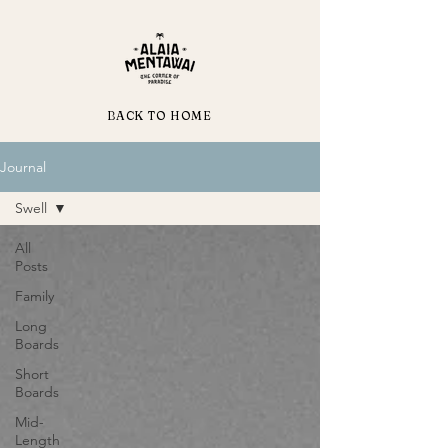
BACK TO HOME
Journal
Swell
All
Posts
Family
Long
Boards
Short
Boards
Mid-
Length