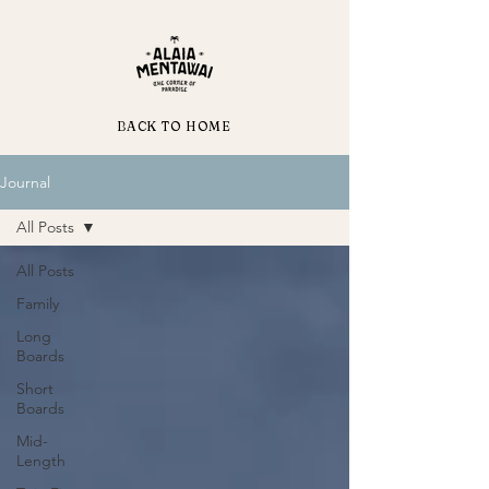
BACK TO HOME
Journal
All Posts
All Posts
Family
Long
Boards
Short
Boards
Mid-
Length