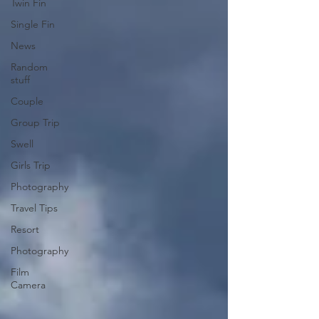
Twin Fin
Single Fin
News
Random
stuff
Couple
Group Trip
Swell
Girls Trip
Photography
Travel Tips
Resort
Photography
Film
Camera